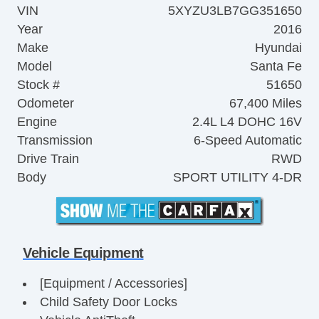
VIN
5XYZU3LB7GG351650
Year
2016
Make
Hyundai
Model
Santa Fe
Stock #
51650
Odometer
67,400 Miles
Engine
2.4L L4 DOHC 16V
Transmission
6-Speed Automatic
Drive Train
RWD
Body
SPORT UTILITY 4-DR
Vehicle Equipment
[Equipment / Accessories]
Child Safety Door Locks