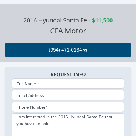
2016 Hyundai Santa Fe
-
$11,500
CFA Motor
REQUEST INFO
Full Name
Email Address
Phone Number*
I am interested in the 2016 Hyundai Santa Fe that
you have for sale.