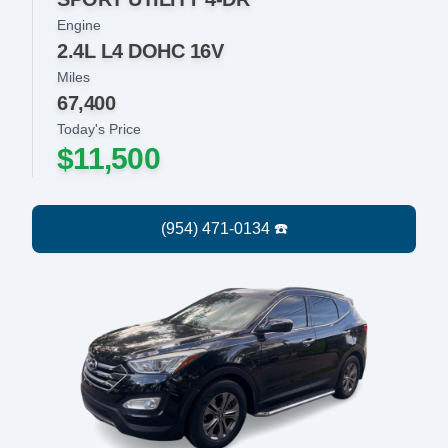
Engine
2.4L L4 DOHC 16V
Miles
67,400
Today's Price
$11,500