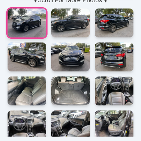
⬇️Scroll For More Photos ⬇️