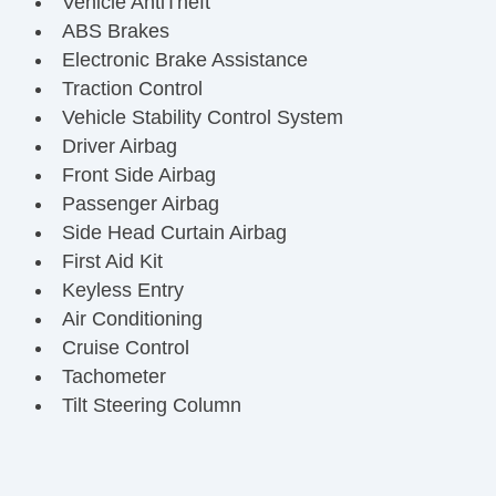
Vehicle AntiTheft
ABS Brakes
Electronic Brake Assistance
Traction Control
Vehicle Stability Control System
Driver Airbag
Front Side Airbag
Passenger Airbag
Side Head Curtain Airbag
First Aid Kit
Keyless Entry
Air Conditioning
Cruise Control
Tachometer
Tilt Steering Column
Steering Wheel Mounted Controls
Telescopic Steering Column
Tire Pressure Monitor