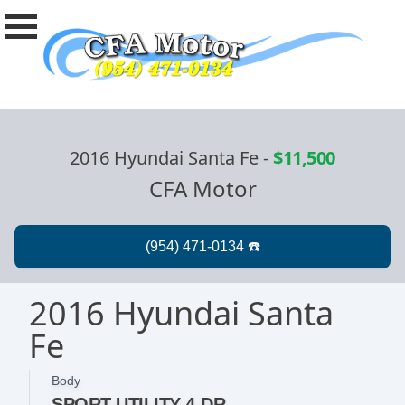
2016 Hyundai Santa Fe
-
$11,500
CFA Motor
2016 Hyundai Santa
Fe
Body
SPORT UTILITY 4-DR