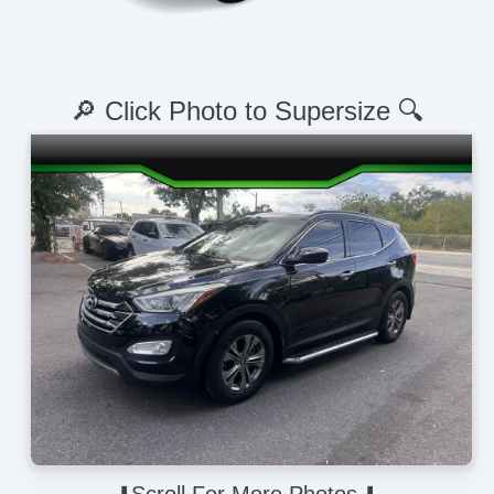
🔎 Click Photo to Supersize 🔍