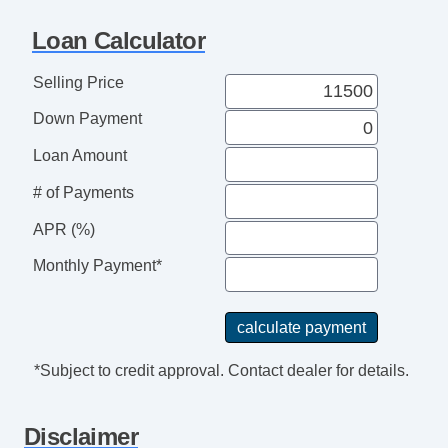
Trip Computer
Loan Calculator
AM/FM Radio
Telematics System
Selling Price
Daytime Running Lights
Down Payment
Rear Spoiler
Alloy Wheels
Loan Amount
Power Windows
# of Payments
Deep Tinted Glass
Interval Wipers
APR (%)
Rear Window Defogger
Monthly Payment*
Rear Wiper
*Subject to credit approval. Contact dealer for details.
Disclaimer