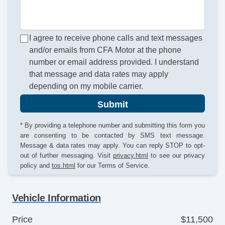
I agree to receive phone calls and text messages
and/or emails from CFA Motor at the phone
number or email address provided. I understand
that message and data rates may apply
depending on my mobile carrier.
Submit
* By providing a telephone number and submitting this form you
are consenting to be contacted by SMS text message.
Message & data rates may apply. You can reply STOP to opt-
out of further messaging. Visit
privacy.html
to see our privacy
policy and
tos.html
for our Terms of Service.
Vehicle Information
Price
$11,500