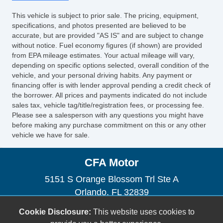
This vehicle is subject to prior sale. The pricing, equipment,
specifications, and photos presented are believed to be
accurate, but are provided "AS IS" and are subject to change
without notice. Fuel economy figures (if shown) are provided
from EPA mileage estimates. Your actual mileage will vary,
depending on specific options selected, overall condition of the
vehicle, and your personal driving habits. Any payment or
financing offer is with lender approval pending a credit check of
the borrower. All prices and payments indicated do not include
sales tax, vehicle tag/title/registration fees, or processing fee.
Please see a salesperson with any questions you might have
before making any purchase commitment on this or any other
vehicle we have for sale.
CFA Motor
5151 S Orange Blossom Trl Ste A
Orlando, FL 32839
(954) 471-0134
Cookie Disclosure:
This website uses cookies to
orlandocartrader@gmail.com