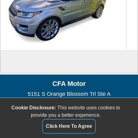
CFA Motor
5151 S Orange Blossom Trl Ste A
Orlando, FL 32839
Cookie Disclosure:
This website uses cookies to
(954) 471-0134
provide you a better experience.
orlandocartrader@gmail.com
Click Here To Agree
Dealer Login