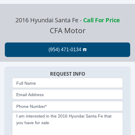
2016 Hyundai Santa Fe
-
Call For Price
CFA Motor
REQUEST INFO
Full Name
Email Address
Phone Number*
I am interested in the 2016 Hyundai Santa Fe that
you have for sale.