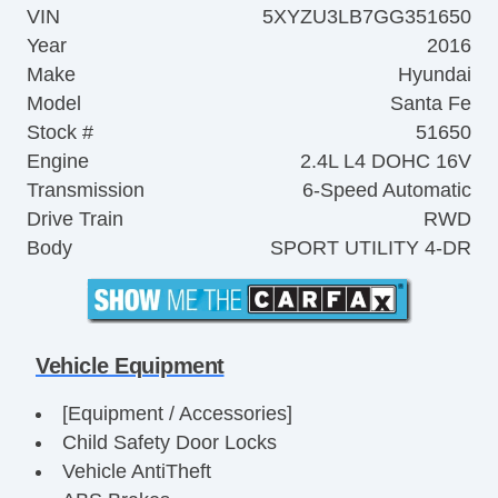
VIN
5XYZU3LB7GG351650
Year
2016
Make
Hyundai
Model
Santa Fe
Stock #
51650
Engine
2.4L L4 DOHC 16V
Transmission
6-Speed Automatic
Drive Train
RWD
Body
SPORT UTILITY 4-DR
Vehicle Equipment
[Equipment / Accessories]
Child Safety Door Locks
Vehicle AntiTheft