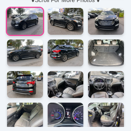
⬇️Scroll For More Photos ⬇️