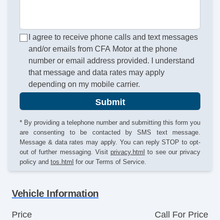
I agree to receive phone calls and text messages
and/or emails from CFA Motor at the phone
number or email address provided. I understand
that message and data rates may apply
depending on my mobile carrier.
Submit
* By providing a telephone number and submitting this form you
are consenting to be contacted by SMS text message.
Message & data rates may apply. You can reply STOP to opt-
out of further messaging. Visit
privacy.html
to see our privacy
policy and
tos.html
for our Terms of Service.
Vehicle Information
Price
Call For Price