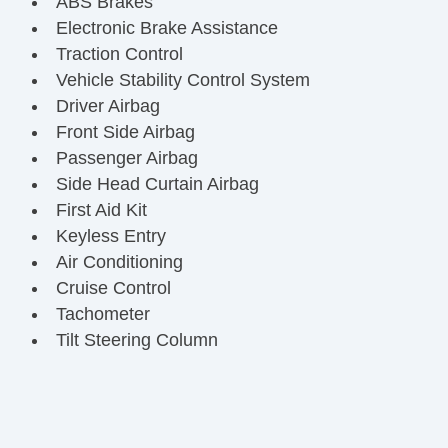
ABS Brakes
Electronic Brake Assistance
Traction Control
Vehicle Stability Control System
Driver Airbag
Front Side Airbag
Passenger Airbag
Side Head Curtain Airbag
First Aid Kit
Keyless Entry
Air Conditioning
Cruise Control
Tachometer
Tilt Steering Column
Steering Wheel Mounted Controls
Telescopic Steering Column
Tire Pressure Monitor
Trip Computer