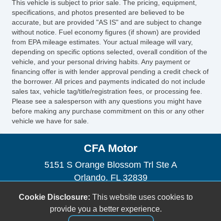
This vehicle is subject to prior sale. The pricing, equipment,
specifications, and photos presented are believed to be
accurate, but are provided "AS IS" and are subject to change
without notice. Fuel economy figures (if shown) are provided
from EPA mileage estimates. Your actual mileage will vary,
depending on specific options selected, overall condition of the
vehicle, and your personal driving habits. Any payment or
financing offer is with lender approval pending a credit check of
the borrower. All prices and payments indicated do not include
sales tax, vehicle tag/title/registration fees, or processing fee.
Please see a salesperson with any questions you might have
before making any purchase commitment on this or any other
vehicle we have for sale.
CFA Motor
5151 S Orange Blossom Trl Ste A
Orlando, FL 32839
(954) 471-0134
Cookie Disclosure:
This website uses cookies to
orlandocartrader@gmail.com
provide you a better experience.