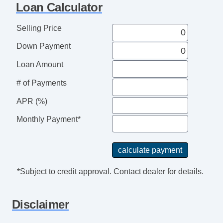
Loan Calculator
AM/FM Radio
Telematics System
Selling Price
Daytime Running Lights
Down Payment
Rear Spoiler
Alloy Wheels
Loan Amount
Power Windows
# of Payments
Deep Tinted Glass
Interval Wipers
APR (%)
Rear Window Defogger
Monthly Payment*
Rear Wiper
*Subject to credit approval. Contact dealer for details.
Disclaimer