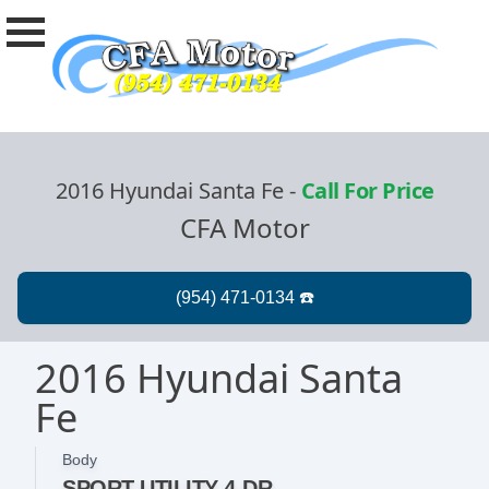
2016 Hyundai Santa Fe
-
Call For Price
CFA Motor
2016 Hyundai Santa
Fe
Body
SPORT UTILITY 4-DR