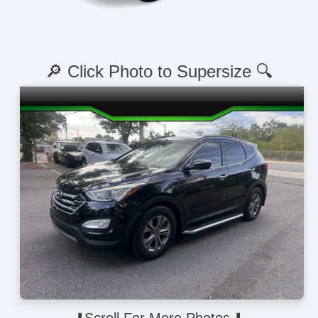
🔎 Click Photo to Supersize 🔍