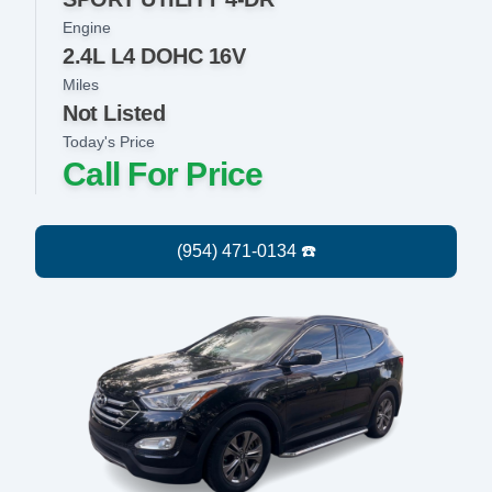
Engine
2.4L L4 DOHC 16V
Miles
Not Listed
Today's Price
Call For Price