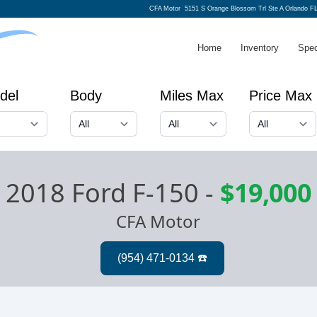
CFA Motor
5151 S Orange Blossom Trl Ste A Orlando F
Home
Inventory
Spec
del
Body
Miles Max
Price Max
2018 Ford F-150
-
$19,000
CFA Motor