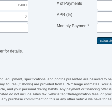
# of Payments
APR (%)
Monthly Payment*
r for details.
icing, equipment, specifications, and photos presented are believed to b
my figures (if shown) are provided from EPA mileage estimates. Your ac
hicle, and your personal driving habits. Any payment or financing offer i
cated do not include sales tax, vehicle tag/title/registration fees, or p
 any purchase commitment on this or any other vehicle we have for sa