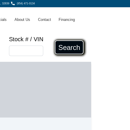
L, 32839
(954) 471-0134
ials
About Us
Contact
Financing
Stock # / VIN
Search