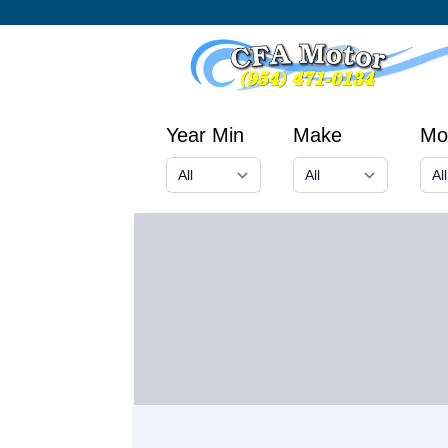
Year Min
Make
Mo