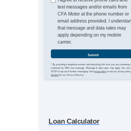
text messages and/or emails from
CFA Motor at the phone number or
email address provided. I understa
that message and data rates may
apply depending on my mobile
carrier.
Submit
* By providing a telephone number and submitting this form you are consenting 
contacted by SMS text message. Message & data rates may apply. You can 
STOP to opt-out of further messaging. Visit
privacy.html
to see our privacy polic
tos.html
for our Terms of Service.
Loan Calculator