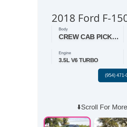
2018 Ford F-15
Body
CREW CAB PICKUP 4-DR
Engine
3.5L V6 TURBO
⬇️Scroll For More