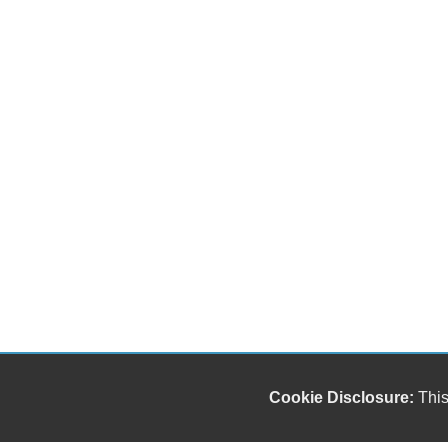
Cookie Disclosure:
This