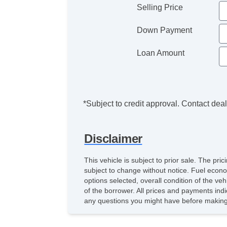
Selling Price
Down Payment
Loan Amount
*Subject to credit approval. Contact deale
Disclaimer
This vehicle is subject to prior sale. The pr
subject to change without notice. Fuel econo
options selected, overall condition of the ve
of the borrower. All prices and payments indi
any questions you might have before making