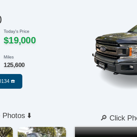
0
Today's Price
$19,000
Miles
125,600
 Photos ⬇️
🔎 Click Ph