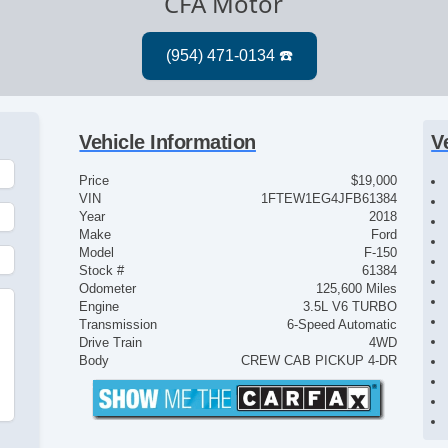
CFA Motor
Vehicle Information
V
Price
$19,000
VIN
1FTEW1EG4JFB61384
Year
2018
Make
Ford
Model
F-150
Stock #
61384
Odometer
125,600 Miles
Engine
3.5L V6 TURBO
Transmission
6-Speed Automatic
Drive Train
4WD
Body
CREW CAB PICKUP 4-DR