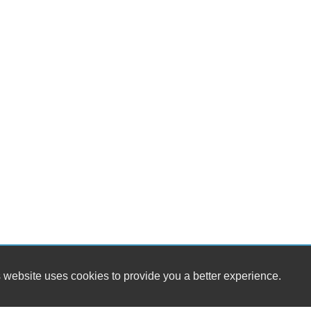
 website uses cookies to provide you a better experience.