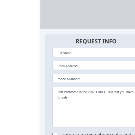
REQUEST INFO
Full Name
Email Address
Phone Number*
I am interested in the 2018 Ford F-150 that you have
for sale.
I agree to receive phone calls and