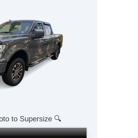
oto to Supersize 🔍