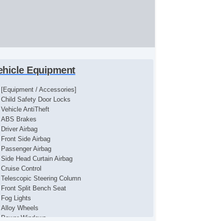
ehicle Equipment
[Equipment / Accessories]
Child Safety Door Locks
Vehicle AntiTheft
ABS Brakes
Driver Airbag
Front Side Airbag
Passenger Airbag
Side Head Curtain Airbag
Cruise Control
Telescopic Steering Column
Front Split Bench Seat
Fog Lights
Alloy Wheels
Power Windows