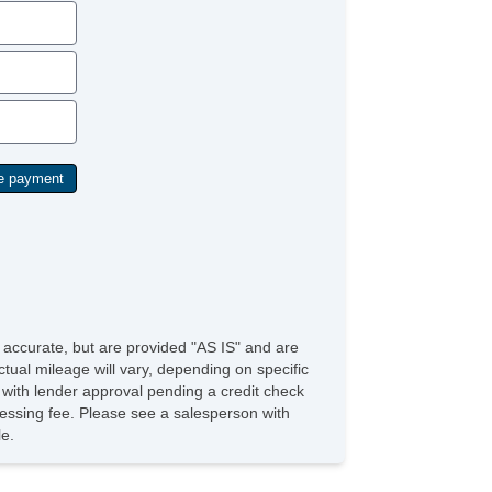
Child Safety Door Locks
ABS Brakes
Driver Airbag
Front Side Airbag
Passenger Airbag
Side Head Curtain Airbag
Telescopic Steering Column
Front Split Bench Seat
Steel Wheels
Child Safety Door Locks
Vehicle AntiTheft
ABS Brakes
Driver Airbag
Front Side Airbag
Passenger Airbag
Side Head Curtain Airbag
e accurate, but are provided "AS IS" and are
Cruise Control
tual mileage will vary, depending on specific
Telescopic Steering Column
s with lender approval pending a credit check
Driver MultiAdjustable Power Seat
rocessing fee. Please see a salesperson with
Front Heated Seat
le.
Front Power Lumbar Support
Passenger MultiAdjustable Power Seat
Fog Lights