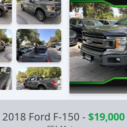
2018 Ford F-150
-
$19,000