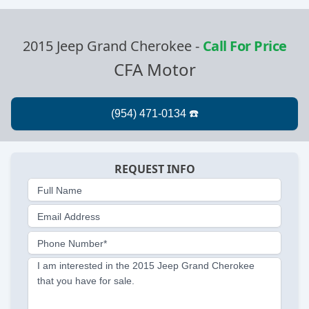
2015 Jeep Grand Cherokee
-
Call For Price
CFA Motor
REQUEST INFO
Full Name
Email Address
Phone Number*
I am interested in the 2015 Jeep Grand Cherokee
that you have for sale.