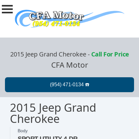
2015 Jeep Grand Cherokee
-
Call For Price
CFA Motor
2015 Jeep Grand
Cherokee
Body
SPORT UTILITY 4-DR