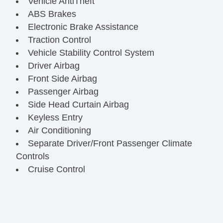
Vehicle AntiTheft
ABS Brakes
Electronic Brake Assistance
Traction Control
Vehicle Stability Control System
Driver Airbag
Front Side Airbag
Passenger Airbag
Side Head Curtain Airbag
Keyless Entry
Air Conditioning
Separate Driver/Front Passenger Climate
Controls
Cruise Control
Tachometer
Tilt Steering
Tilt Steering Column
Steering Wheel Mounted Controls