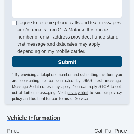
I agree to receive phone calls and text messages
and/or emails from CFA Motor at the phone
number or email address provided. I understand
that message and data rates may apply
depending on my mobile carrier.
Submit
* By providing a telephone number and submitting this form you
are consenting to be contacted by SMS text message.
Message & data rates may apply. You can reply STOP to opt-
out of further messaging. Visit
privacy.html
to see our privacy
policy and
tos.html
for our Terms of Service.
Vehicle Information
Price
Call For Price