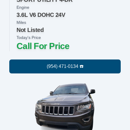
Engine
3.6L V6 DOHC 24V
Miles
Not Listed
Today's Price
Call For Price