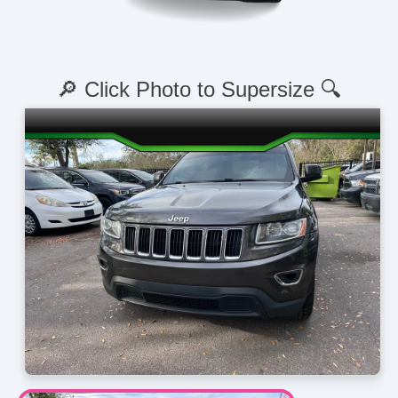
🔎 Click Photo to Supersize 🔍