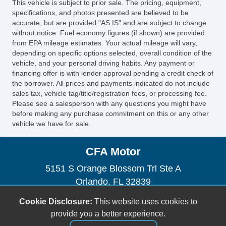
This vehicle is subject to prior sale. The pricing, equipment,
specifications, and photos presented are believed to be
accurate, but are provided "AS IS" and are subject to change
without notice. Fuel economy figures (if shown) are provided
from EPA mileage estimates. Your actual mileage will vary,
depending on specific options selected, overall condition of the
vehicle, and your personal driving habits. Any payment or
financing offer is with lender approval pending a credit check of
the borrower. All prices and payments indicated do not include
sales tax, vehicle tag/title/registration fees, or processing fee.
Please see a salesperson with any questions you might have
before making any purchase commitment on this or any other
vehicle we have for sale.
CFA Motor
5151 S Orange Blossom Trl Ste A
Orlando, FL 32839
(954) 471-0134
Cookie Disclosure:
This website uses cookies to
orlandocartrader@gmail.com
provide you a better experience.