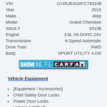
VIN
1C4RJEAG0FC793109
Year
2015
Make
Jeep
Model
Grand Cherokee
Stock #
93109
Engine
3.6L V6 DOHC 24V
Transmission
8-Speed Automatic
Drive Train
RWD
Body
SPORT UTILITY 4-DR
Vehicle Equipment
[Equipment / Accessories]
Child Safety Door Locks
Power Door Locks