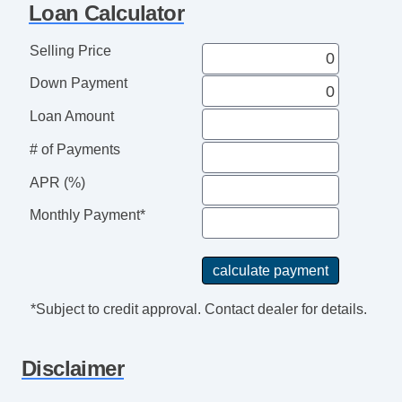
Loan Calculator
Telescopic Steering Column
Tire Pressure Monitor
Selling Price
Trip Computer
Down Payment
Second Row Folding Seat
Cargo Area Tiedowns
Loan Amount
Automatic Headlights
# of Payments
Daytime Running Lights
Fog Lights
APR (%)
Rear Spoiler
Monthly Payment*
Alloy Wheels
Power Windows
Deep Tinted Glass
Rear Window Defogger
*Subject to credit approval. Contact dealer for details.
Rear Wiper
Disclaimer